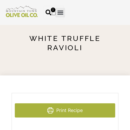
0
WHITE TRUFFLE
RAVIOLI
Print Recipe