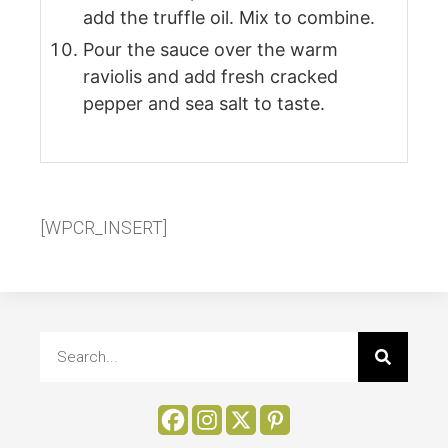
add the truffle oil. Mix to combine.
Pour the sauce over the warm
raviolis and add fresh cracked
pepper and sea salt to taste.
[WPCR_INSERT]