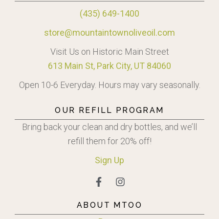
(435) 649-1400
store@mountaintownoliveoil.com
Visit Us on Historic Main Street
613 Main St, Park City, UT 84060
Open 10-6 Everyday. Hours may vary seasonally.
OUR REFILL PROGRAM
Bring back your clean and dry bottles, and we’ll
refill them for 20% off!
Sign
Up
ABOUT MTOO