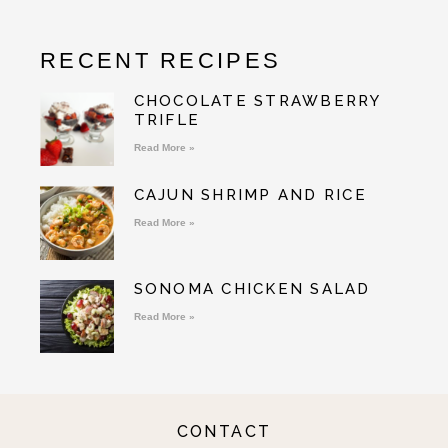
RECENT RECIPES
CHOCOLATE STRAWBERRY
TRIFLE
Read More »
CAJUN SHRIMP AND RICE
Read More »
SONOMA CHICKEN SALAD
Read More »
CONTACT