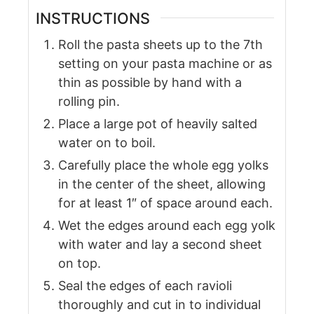
INSTRUCTIONS
Roll the pasta sheets up to the 7th
setting on your pasta machine or as
thin as possible by hand with a
rolling pin.
Place a large pot of heavily salted
water on to boil.
Carefully place the whole egg yolks
in the center of the sheet, allowing
for at least 1″ of space around each.
Wet the edges around each egg yolk
with water and lay a second sheet
on top.
Seal the edges of each ravioli
thoroughly and cut in to individual