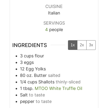
CUISINE
Italian
SERVINGS
4
people
INGREDIENTS
1x
2x
3x
3
cups
flour
3
eggs
12
Egg Yolks
80
oz.
Butter
salted
1/4
cups
Shallots
thinly-sliced
1
tbsp.
MTOO White Truffle Oil
Salt
to taste
pepper
to taste