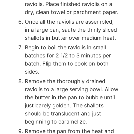
raviolis. Place finished raviolis on a
dry, clean towel or parchment paper.
Once all the raviolis are assembled,
in a large pan, saute the thinly sliced
shallots in butter over medium heat.
Begin to boil the raviolis in small
batches for 2 1/2 to 3 minutes per
batch. Flip them to cook on both
sides.
Remove the thoroughly drained
raviolis to a large serving bowl. Allow
the butter in the pan to bubble until
just barely golden. The shallots
should be translucent and just
beginning to caramelize.
Remove the pan from the heat and