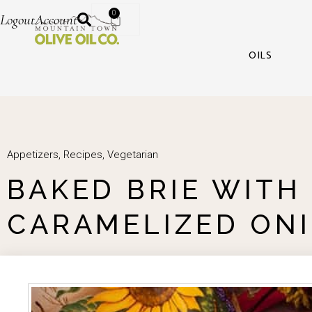
0
Logout
Account
OILS
Appetizers
,
Recipes
,
Vegetarian
BAKED BRIE WITH
CARAMELIZED ON