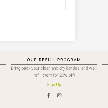
OUR REFILL PROGRAM
Bring back your clean and dry bottles, and we’ll
refill them for 20% off!
Sign
Up