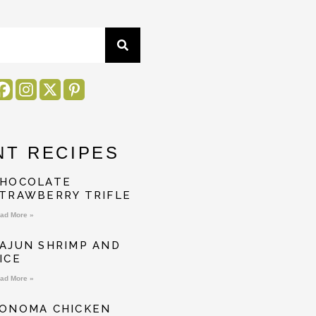
NT RECIPES
HOCOLATE
TRAWBERRY TRIFLE
ad More »
AJUN SHRIMP AND
ICE
ad More »
ONOMA CHICKEN