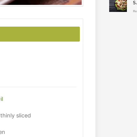
S
Re
il
thinly sliced
en