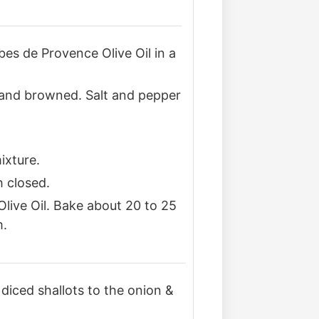
bes de Provence Olive Oil in a
r and browned. Salt and pepper
ixture.
h closed.
live Oil. Bake about 20 to 25
m.
or diced shallots to the onion &