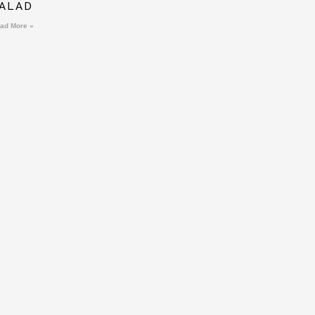
ALAD
ad More »