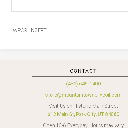
[WPCR_INSERT]
CONTACT
(435) 649-1400
store@mountaintownoliveoil.com
Visit Us on Historic Main Street
613 Main St, Park City, UT 84060
Open 10-6 Everyday. Hours may vary