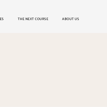
ES
THE NEXT COURSE
ABOUT US