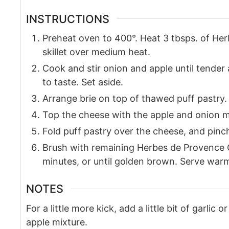
INSTRUCTIONS
Preheat oven to 400°. Heat 3 tbsps. of Her
skillet over medium heat.
Cook and stir onion and apple until tende
to taste. Set aside.
Arrange brie on top of thawed puff pastry.
Top the cheese with the apple and onion m
Fold puff pastry over the cheese, and pinc
Brush with remaining Herbes de Provence O
minutes, or until golden brown. Serve war
NOTES
For a little more kick, add a little bit of garlic 
apple mixture.