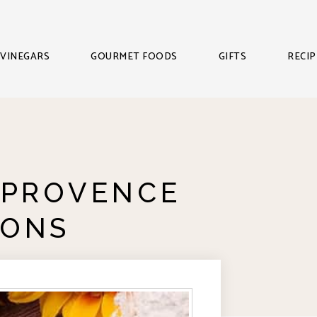
VINEGARS
GOURMET FOODS
GIFTS
RECIP
 PROVENCE
IONS