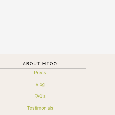
ABOUT MTOO
Press
Blog
FAQ's
Testimonials