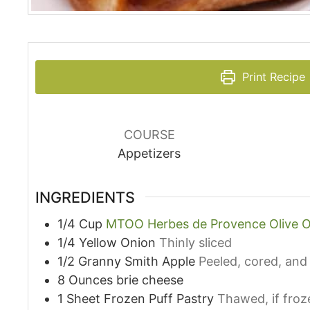
Print Recipe
COURSE
Appetizers
INGREDIENTS
1/4
Cup
MTOO Herbes de Provence Olive O
1/4
Yellow Onion
Thinly sliced
1/2
Granny Smith Apple
Peeled, cored, and 
8
Ounces
brie cheese
1
Sheet
Frozen Puff Pastry
Thawed, if froz