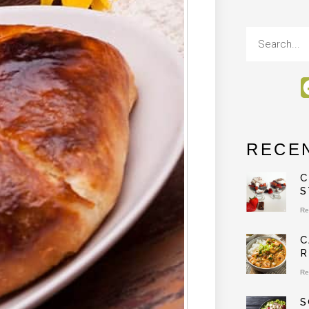
RECE
C
S
Re
C
R
Re
S