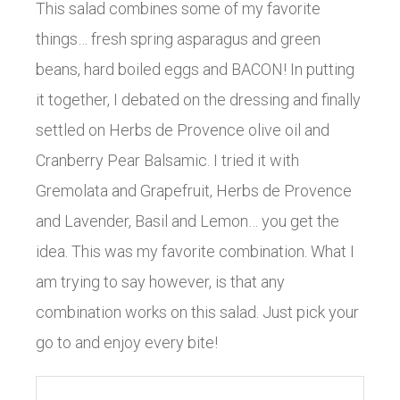
This salad combines some of my favorite
things… fresh spring asparagus and green
beans, hard boiled eggs and BACON! In putting
it together, I debated on the dressing and finally
settled on Herbs de Provence olive oil and
Cranberry Pear Balsamic. I tried it with
Gremolata and Grapefruit, Herbs de Provence
and Lavender, Basil and Lemon… you get the
idea. This was my favorite combination. What I
am trying to say however, is that any
combination works on this salad. Just pick your
go to and enjoy every bite!