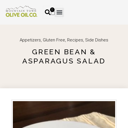
0
Appetizers
,
Gluten Free
,
Recipes
,
Side Dishes
GREEN BEAN &
ASPARAGUS SALAD