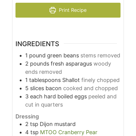
Print Recipe
INGREDIENTS
1
pound
green beans
stems removed
2
pounds
fresh asparagus
woody
ends removed
1
tablespoons
Shallot
finely chopped
5
slices
bacon
cooked and chopped
3
each
hard boiled eggs
peeled and
cut in quarters
Dressing
2
tsp
Dijon mustard
4
tsp
MTOO Cranberry Pear