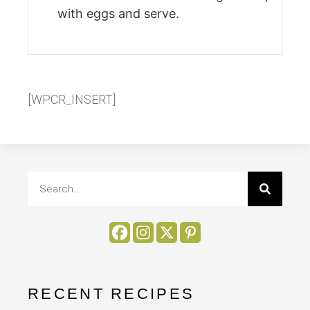
with eggs and serve.
[WPCR_INSERT]
RECENT RECIPES