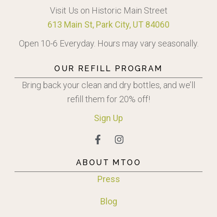
Visit Us on Historic Main Street
613 Main St, Park City, UT 84060
Open 10-6 Everyday. Hours may vary seasonally.
OUR REFILL PROGRAM
Bring back your clean and dry bottles, and we’ll
refill them for 20% off!
Sign
Up
ABOUT MTOO
Press
Blog