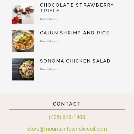
CHOCOLATE STRAWBERRY
TRIFLE
Read More »
CAJUN SHRIMP AND RICE
Read More »
SONOMA CHICKEN SALAD
Read More »
CONTACT
(435) 649-1400
store@mountaintownoliveoil.com