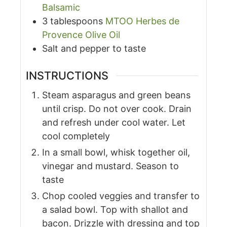
Balsamic
3
tablespoons
MTOO Herbes de
Provence Olive Oil
Salt and pepper to taste
INSTRUCTIONS
Steam asparagus and green beans
until crisp. Do not over cook. Drain
and refresh under cool water. Let
cool completely
In a small bowl, whisk together oil,
vinegar and mustard. Season to
taste
Chop cooled veggies and transfer to
a salad bowl. Top with shallot and
bacon. Drizzle with dressing and top