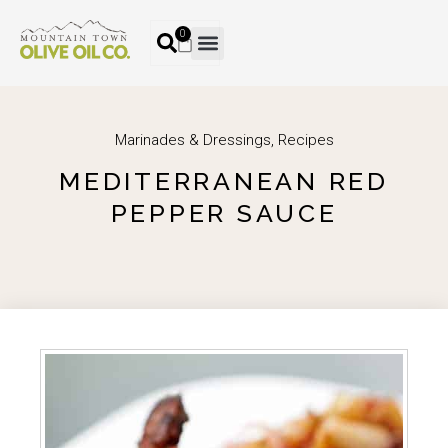
0
Marinades & Dressings
,
Recipes
MEDITERRANEAN RED
PEPPER SAUCE