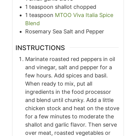
1
teaspoon
shallot chopped
1
teaspoon
MTOO Viva Italia Spice
Blend
Rosemary Sea Salt and Pepper
INSTRUCTIONS
Marinate roasted red peppers in oil
and vinegar, salt and pepper for a
few hours. Add spices and basil.
When ready to mix, put all
ingredients in the food processor
and blend until chunky. Add a little
chicken stock and heat on the stove
for a few minutes to moderate the
shallot and garlic flavor. Then serve
over meat, roasted vegetables or