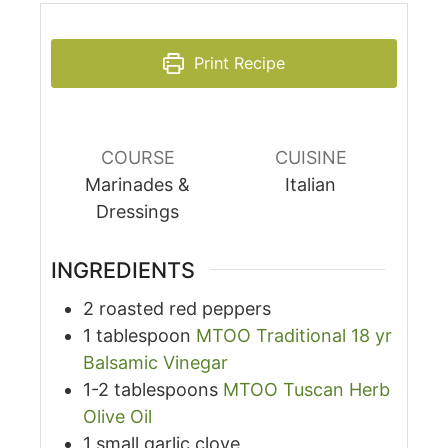
Print Recipe
COURSE
CUISINE
Marinades &
Italian
Dressings
INGREDIENTS
2
roasted red peppers
1
tablespoon
MTOO Traditional 18 yr
Balsamic Vinegar
1-2
tablespoons
MTOO Tuscan Herb
Olive Oil
1
small garlic clove