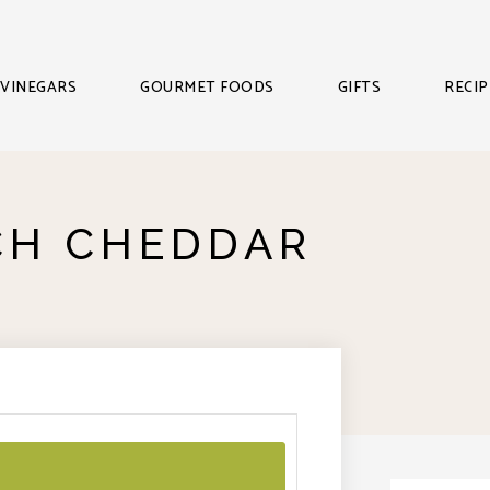
VINEGARS
GOURMET FOODS
GIFTS
RECIP
CH CHEDDAR