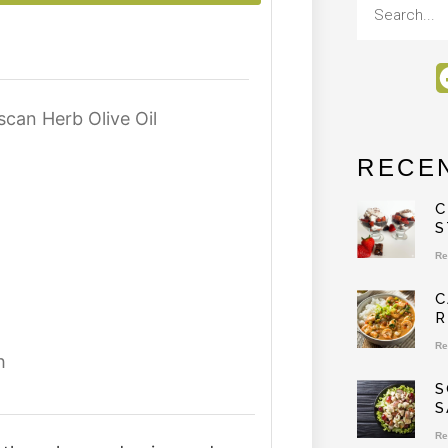
can Herb Olive Oil
RECE
C
S
Re
C
R
Re
h
S
S
Re