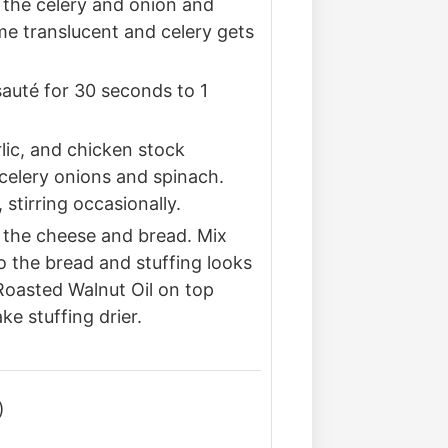
d the celery and onion and
me translucent and celery gets
auté for 30 seconds to 1
rlic, and chicken stock
celery onions and spinach.
stirring occasionally.
the cheese and bread. Mix
to the bread and stuffing looks
 Roasted Walnut Oil on top
e stuffing drier.
)