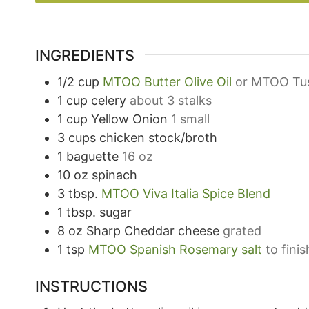
INGREDIENTS
1/2
cup
MTOO Butter Olive Oil
or MTOO Tus
1
cup
celery
about 3 stalks
1
cup
Yellow Onion
1 small
3
cups
chicken stock/broth
1
baguette
16 oz
10
oz
spinach
3
tbsp.
MTOO Viva Italia Spice Blend
1
tbsp.
sugar
8
oz
Sharp Cheddar cheese
grated
1
tsp
MTOO Spanish Rosemary salt
to finis
INSTRUCTIONS