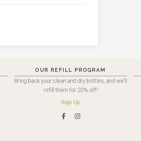
OUR REFILL PROGRAM
Bring back your clean and dry bottles, and we’ll
refill them for 20% off!
Sign
Up