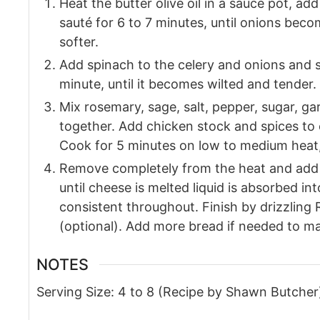
Heat the butter olive oil in a sauce pot, ad
sauté for 6 to 7 minutes, until onions beco
softer.
Add spinach to the celery and onions and s
minute, until it becomes wilted and tender.
Mix rosemary, sage, salt, pepper, sugar, ga
together. Add chicken stock and spices to 
Cook for 5 minutes on low to medium heat, 
Remove completely from the heat and add 
until cheese is melted liquid is absorbed in
consistent throughout. Finish by drizzling
(optional). Add more bread if needed to mak
NOTES
Serving Size: 4 to 8
(Recipe by Shawn Butcher