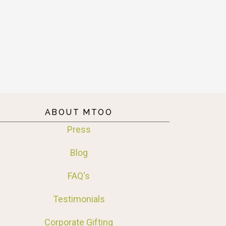
ABOUT MTOO
Press
Blog
FAQ's
Testimonials
Corporate Gifting