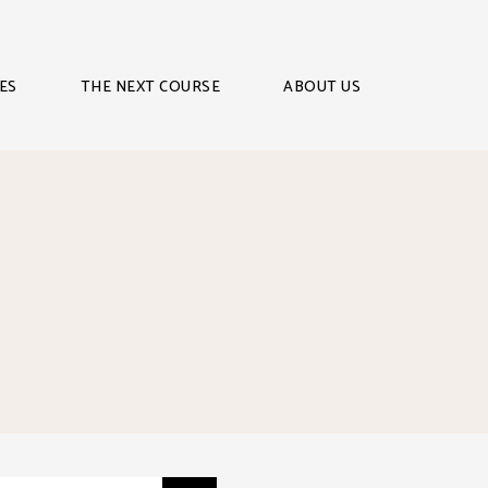
ES
THE NEXT COURSE
ABOUT US