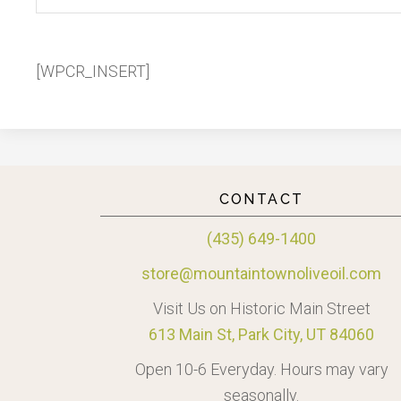
[WPCR_INSERT]
CONTACT
(435) 649-1400
store@mountaintownoliveoil.com
Visit Us on Historic Main Street
613 Main St, Park City, UT 84060
Open 10-6 Everyday. Hours may vary
seasonally.