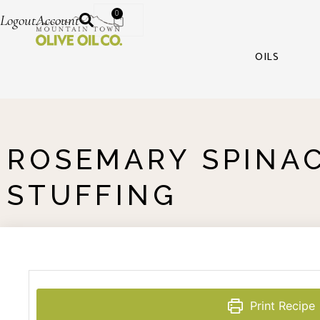
0
Logout
Account
OILS
ROSEMARY SPINA
STUFFING
Print Recipe