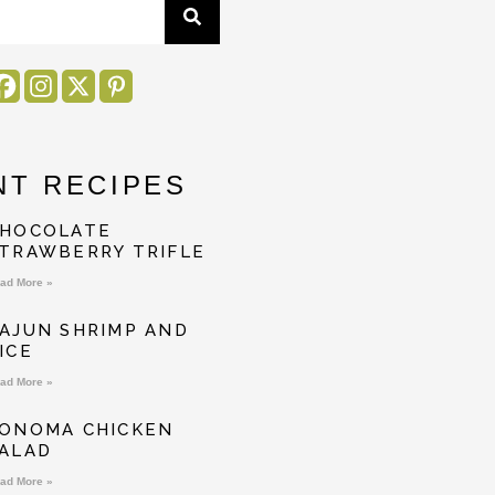
NT RECIPES
HOCOLATE
TRAWBERRY TRIFLE
ad More »
AJUN SHRIMP AND
ICE
ad More »
ONOMA CHICKEN
ALAD
ad More »