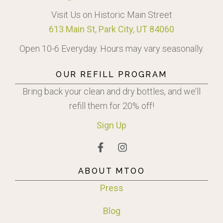
Visit Us on Historic Main Street
613 Main St, Park City, UT 84060
Open 10-6 Everyday. Hours may vary seasonally.
OUR REFILL PROGRAM
Bring back your clean and dry bottles, and we’ll
refill them for 20% off!
Sign
Up
ABOUT MTOO
Press
Blog