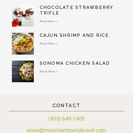
CHOCOLATE STRAWBERRY
TRIFLE
Read More »
CAJUN SHRIMP AND RICE
Read More »
SONOMA CHICKEN SALAD
Read More »
CONTACT
(435) 649-1400
store@mountaintownoliveoil.com