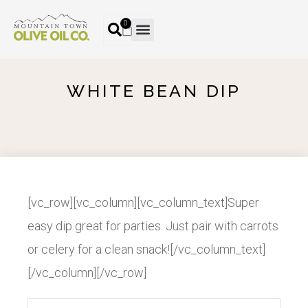
0
WHITE BEAN DIP
[vc_row][vc_column][vc_column_text]Super
easy dip great for parties. Just pair with carrots
or celery for a clean snack![/vc_column_text]
[/vc_column][/vc_row]