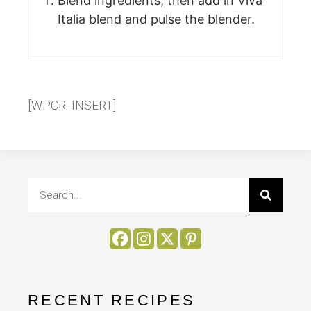
Blend ingredients; then add in Viva
Italia blend and pulse the blender.
[WPCR_INSERT]
RECENT RECIPES