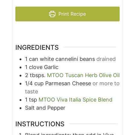
Print Recipe
INGREDIENTS
1
can
white cannelini beans
drained
1
clove
Garlic
2
tbsps.
MTOO Tuscan Herb Olive Oil
1/4
cup
Parmesan Cheese
or more to
taste
1
tsp
MTOO Viva Italia Spice Blend
Salt and Pepper
INSTRUCTIONS