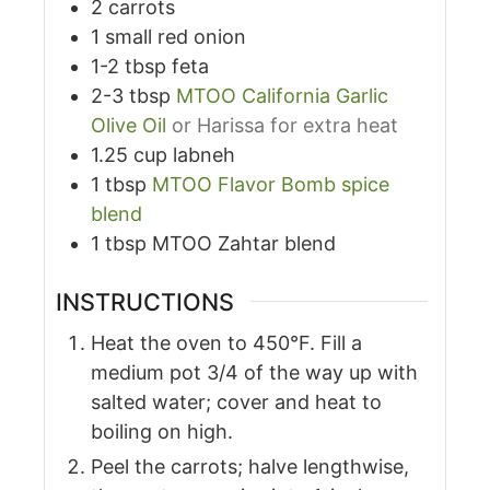
2
carrots
1
small red onion
1-2
tbsp
feta
2-3
tbsp
MTOO California Garlic
Olive Oil
or Harissa for extra heat
1.25
cup
labneh
1
tbsp
MTOO Flavor Bomb spice
blend
1
tbsp
MTOO Zahtar blend
INSTRUCTIONS
Heat the oven to 450°F. Fill a
medium pot 3/4 of the way up with
salted water; cover and heat to
boiling on high.
Peel the carrots; halve lengthwise,