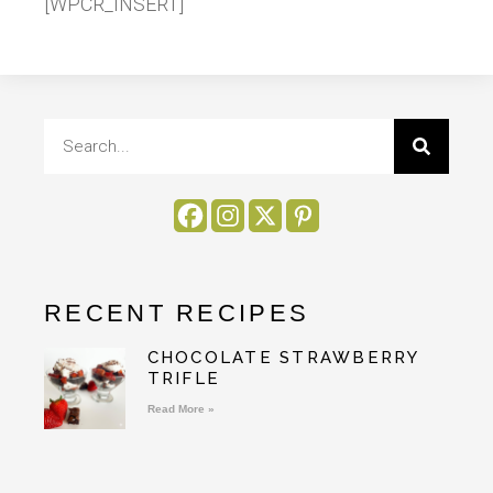
[WPCR_INSERT]
RECENT RECIPES
CHOCOLATE STRAWBERRY
TRIFLE
Read More »