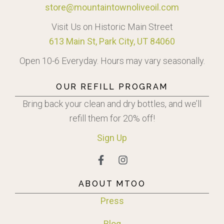
store@mountaintownoliveoil.com
Visit Us on Historic Main Street
613 Main St, Park City, UT 84060
Open 10-6 Everyday. Hours may vary seasonally.
OUR REFILL PROGRAM
Bring back your clean and dry bottles, and we’ll
refill them for 20% off!
Sign
Up
ABOUT MTOO
Press
Blog