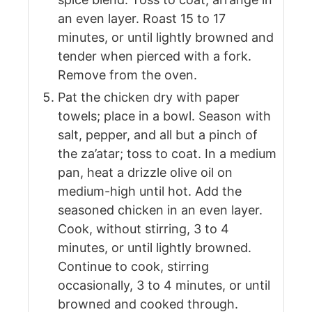
an even layer. Roast 15 to 17
minutes, or until lightly browned and
tender when pierced with a fork.
Remove from the oven.
Pat the chicken dry with paper
towels; place in a bowl. Season with
salt, pepper, and all but a pinch of
the za’atar; toss to coat. In a medium
pan, heat a drizzle olive oil on
medium-high until hot. Add the
seasoned chicken in an even layer.
Cook, without stirring, 3 to 4
minutes, or until lightly browned.
Continue to cook, stirring
occasionally, 3 to 4 minutes, or until
browned and cooked through.