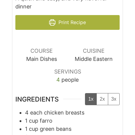
dinner
Print Recipe
COURSE
CUISINE
Main Dishes
Middle Eastern
SERVINGS
4
people
INGREDIENTS
1x
2x
3x
4
each
chicken breasts
1
cup
farro
1
cup
green beans