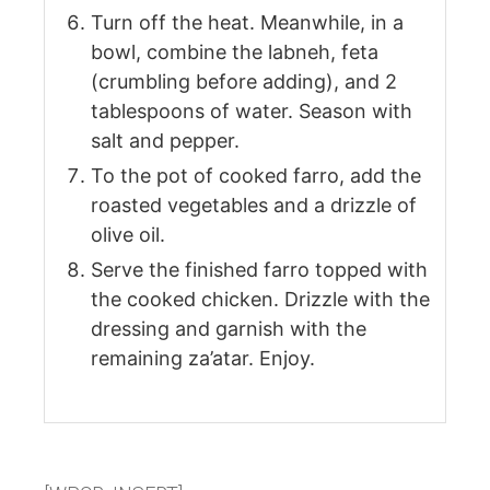
Turn off the heat. Meanwhile, in a
bowl, combine the labneh, feta
(crumbling before adding), and 2
tablespoons of water. Season with
salt and pepper.
To the pot of cooked farro, add the
roasted vegetables and a drizzle of
olive oil.
Serve the finished farro topped with
the cooked chicken. Drizzle with the
dressing and garnish with the
remaining za’atar. Enjoy.