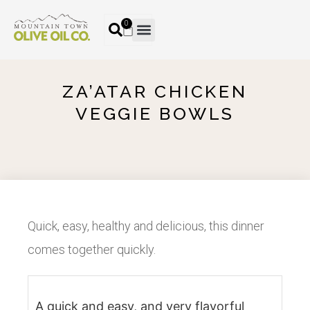
0
ZA’ATAR CHICKEN
VEGGIE BOWLS
Quick, easy, healthy and delicious, this dinner
comes together quickly.
A quick and easy, and very flavorful