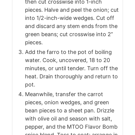
then cut crosswise into 1-inch
pieces. Halve and peel the onion; cut
into 1/2-inch-wide wedges. Cut off
and discard any stem ends from the
green beans; cut crosswise into 2”
pieces.
Add the farro to the pot of boiling
water. Cook, uncovered, 18 to 20
minutes, or until tender. Turn off the
heat. Drain thoroughly and return to
pot.
Meanwhile, transfer the carrot
pieces, onion wedges, and green
bean pieces to a sheet pan. Drizzle
with olive oil and season with salt,
pepper, and the MTOO Flavor Bomb
spice blend. Toss to coat; arrange in