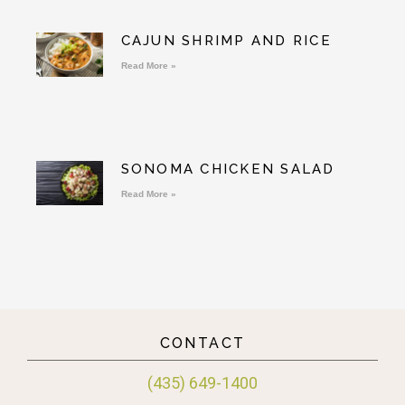
CAJUN SHRIMP AND RICE
Read More »
SONOMA CHICKEN SALAD
Read More »
CONTACT
(435) 649-1400