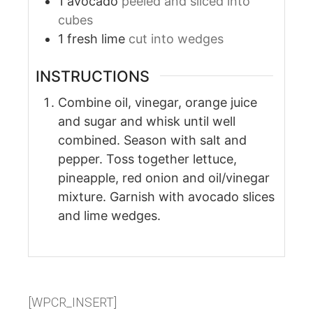
1
avocado
peeled and sliced into
cubes
1
fresh lime
cut into wedges
INSTRUCTIONS
Combine oil, vinegar, orange juice
and sugar and whisk until well
combined. Season with salt and
pepper. Toss together lettuce,
pineapple, red onion and oil/vinegar
mixture. Garnish with avocado slices
and lime wedges.
[WPCR_INSERT]