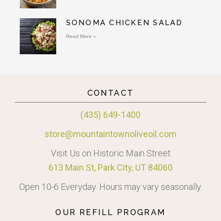
SONOMA CHICKEN SALAD
Read More »
CONTACT
(435) 649-1400
store@mountaintownoliveoil.com
Visit Us on Historic Main Street
613 Main St, Park City, UT 84060
Open 10-6 Everyday. Hours may vary seasonally.
OUR REFILL PROGRAM