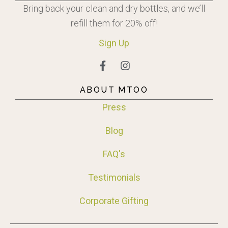
Bring back your clean and dry bottles, and we’ll
refill them for 20% off!
Sign
Up
ABOUT MTOO
Press
Blog
FAQ's
Testimonials
Corporate Gifting