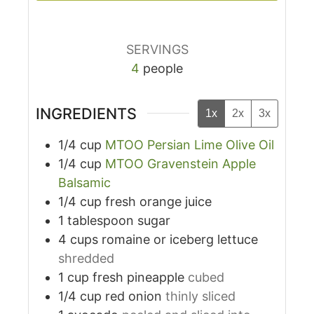
SERVINGS
4
people
INGREDIENTS
1x
2x
3x
1/4
cup
MTOO Persian Lime Olive Oil
1/4
cup
MTOO Gravenstein Apple
Balsamic
1/4
cup
fresh orange juice
1
tablespoon
sugar
4
cups
romaine or iceberg lettuce
shredded
1
cup
fresh pineapple
cubed
1/4
cup
red onion
thinly sliced