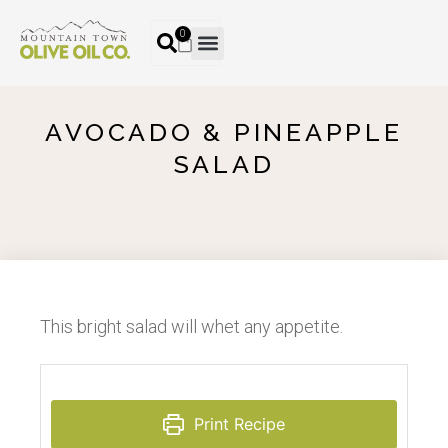
0
AVOCADO & PINEAPPLE
SALAD
This bright salad will whet any appetite.
Print Recipe