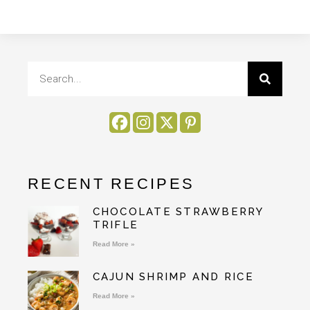
RECENT RECIPES
CHOCOLATE STRAWBERRY
TRIFLE
Read More »
CAJUN SHRIMP AND RICE
Read More »