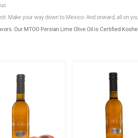
us.
est. Make your way down to Mexico. And onward, all on your
Flavors. Our MTOO Persian Lime Olive Oil is Certified Kosh