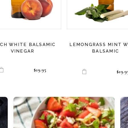
CH WHITE BALSAMIC
LEMONGRASS MINT W
VINEGAR
BALSAMIC
$
19.95
$
19.9