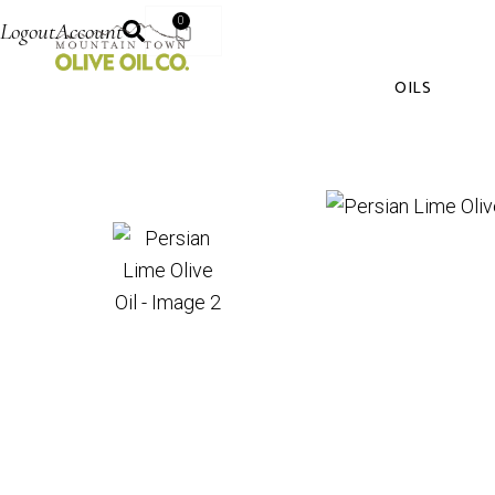
0
Logout
Account
OILS