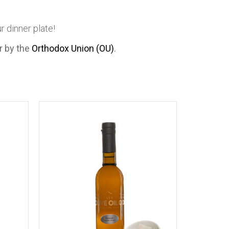
 dinner plate!
er by the
Orthodox Union (OU)
.