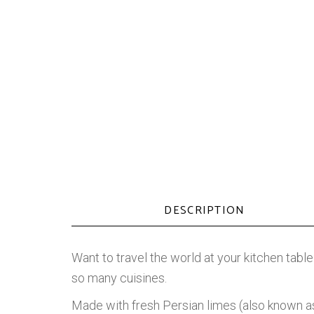
DESCRIPTION
Want to travel the world at your kitchen table
so many cuisines.
Made with fresh Persian limes (also known as T