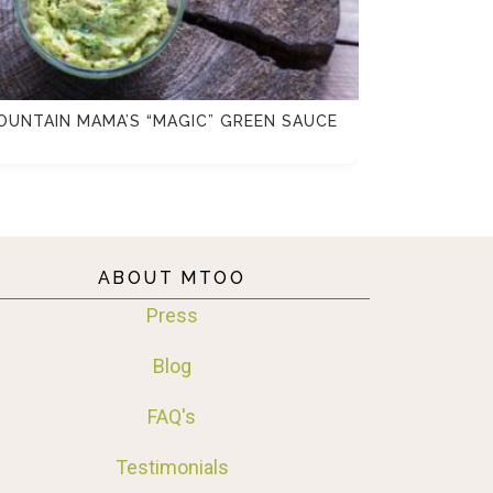
OUNTAIN MAMA’S “MAGIC” GREEN SAUCE
FENNEL, C
SALAD
ABOUT MTOO
Press
Blog
FAQ's
Testimonials