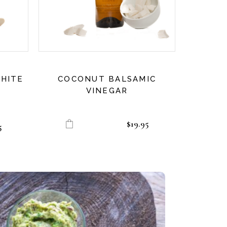
HITE
COCONUT BALSAMIC
VINEGAR
$
19.95
5