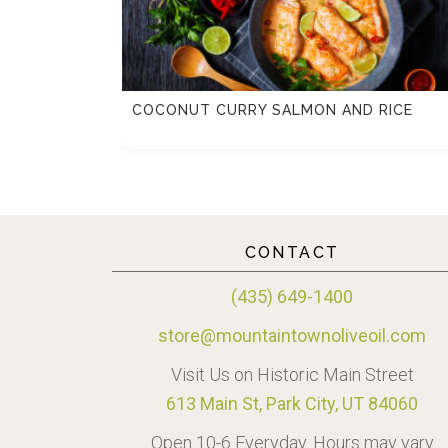
TTE
COCONUT CURRY SALMON AND RICE
CONTACT
(435) 649-1400
store@mountaintownoliveoil.com
Visit Us on Historic Main Street
613 Main St, Park City, UT 84060
Open 10-6 Everyday. Hours may vary