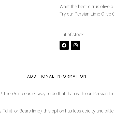
Want the best citrus olive o
Try our Persian Lime Olive O
Out of stock
ADDITIONAL INFORMATION
? There’s no easier way to do that than with our Persian Lim
ahiti or Bears lime), this option has less acidity and bitter