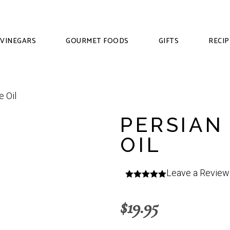
VINEGARS
GOURMET FOODS
GIFTS
RECIP
PERSIAN
OIL
Leave a Review
$
19.95