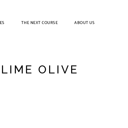
ES
THE NEXT COURSE
ABOUT US
 LIME OLIVE