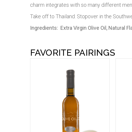
charm integrates with so many different men
Take off to Thailand. Stopover in the Southw
Ingredients: Extra Virgin Olive Oil, Natural 
FAVORITE PAIRINGS