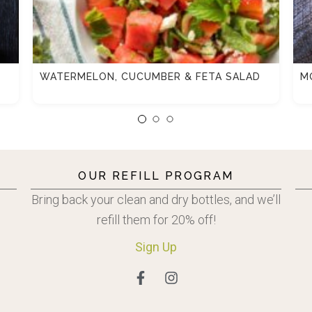
WATERMELON, CUCUMBER & FETA SALAD
M
OUR REFILL PROGRAM
Bring back your clean and dry bottles, and we’ll
refill them for 20% off!
Sign
Up