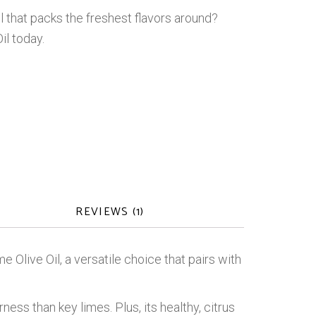
il that packs the freshest flavors around?
il today.
REVIEWS (1)
e Olive Oil, a versatile choice that pairs with
ness than key limes. Plus, its healthy, citrus