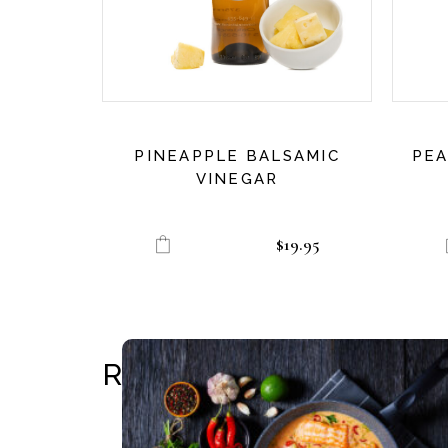
PINEAPPLE BALSAMIC
PEA
VINEGAR
$
19.95
RELATED RECIPES