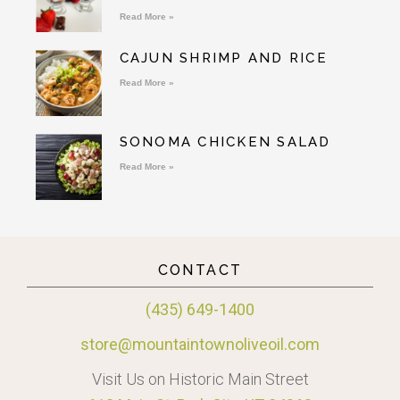
Read More »
CAJUN SHRIMP AND RICE
Read More »
SONOMA CHICKEN SALAD
Read More »
CONTACT
(435) 649-1400
store@mountaintownoliveoil.com
Visit Us on Historic Main Street