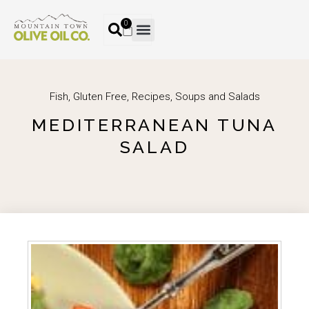
0
Fish
,
Gluten Free
,
Recipes
,
Soups and Salads
MEDITERRANEAN TUNA
SALAD