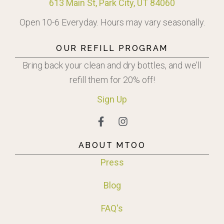
613 Main St, Park City, UT 84060
Open 10-6 Everyday. Hours may vary seasonally.
OUR REFILL PROGRAM
Bring back your clean and dry bottles, and we’ll
refill them for 20% off!
Sign
Up
ABOUT MTOO
Press
Blog
FAQ's