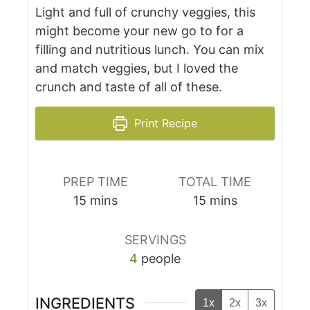
Light and full of crunchy veggies, this
might become your new go to for a
filling and nutritious lunch. You can mix
and match veggies, but I loved the
crunch and taste of all of these.
Print Recipe
PREP TIME
TOTAL TIME
15
mins
15
mins
SERVINGS
4
people
INGREDIENTS
1x
2x
3x