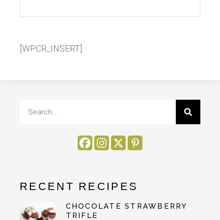
[WPCR_INSERT]
RECENT RECIPES
CHOCOLATE STRAWBERRY
TRIFLE