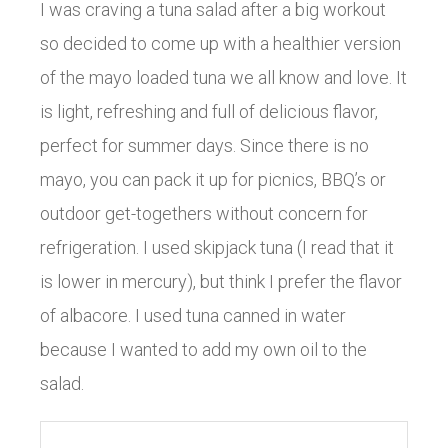
I was craving a tuna salad after a big workout
so decided to come up with a healthier version
of the mayo loaded tuna we all know and love. It
is light, refreshing and full of delicious flavor,
perfect for summer days. Since there is no
mayo, you can pack it up for picnics, BBQ’s or
outdoor get-togethers without concern for
refrigeration. I used skipjack tuna (I read that it
is lower in mercury), but think I prefer the flavor
of albacore. I used tuna canned in water
because I wanted to add my own oil to the
salad.