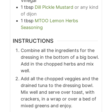
Vinegar
1
tbsp
Dill Pickle Mustard
or any kind
of dijon
1
tbsp
MTOO Lemon Herbs
Seasoning
INSTRUCTIONS
Combine all the ingredients for the
dressing in the bottom of a big bowl.
Add in the chopped herbs and mix
well.
Add all the chopped veggies and the
drained tuna to the dressing bowl.
Mix well and serve over toast, with
crackers, in a wrap or over a bed of
mixed greens and enjoy.