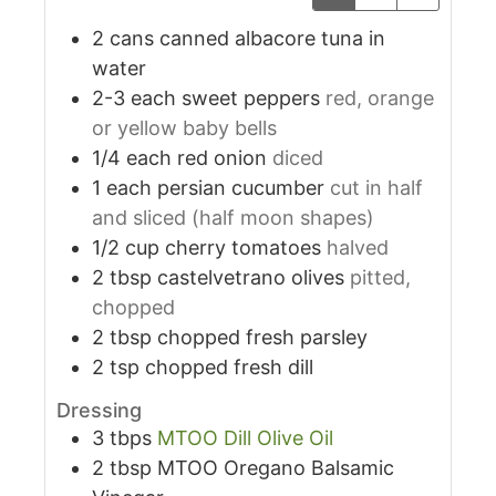
2
cans
canned albacore tuna in
water
2-3
each
sweet peppers
red, orange
or yellow baby bells
1/4
each
red onion
diced
1
each
persian cucumber
cut in half
and sliced (half moon shapes)
1/2
cup
cherry tomatoes
halved
2
tbsp
castelvetrano olives
pitted,
chopped
2
tbsp
chopped fresh parsley
2
tsp
chopped fresh dill
Dressing
3
tbps
MTOO Dill Olive Oil
2
tbsp
MTOO Oregano Balsamic