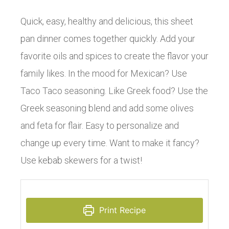
Quick, easy, healthy and delicious, this sheet
pan dinner comes together quickly. Add your
favorite oils and spices to create the flavor your
family likes. In the mood for Mexican? Use
Taco Taco seasoning. Like Greek food? Use the
Greek seasoning blend and add some olives
and feta for flair. Easy to personalize and
change up every time. Want to make it fancy?
Use kebab skewers for a twist!
Print Recipe