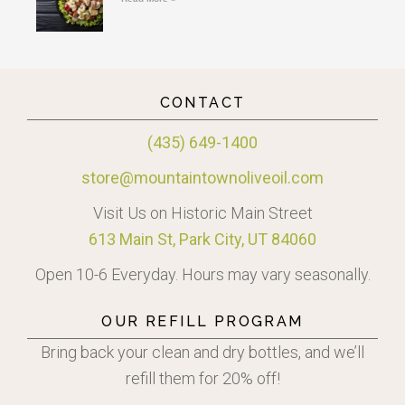
CONTACT
(435) 649-1400
store@mountaintownoliveoil.com
Visit Us on Historic Main Street
613 Main St, Park City, UT 84060
Open 10-6 Everyday. Hours may vary seasonally.
OUR REFILL PROGRAM
Bring back your clean and dry bottles, and we’ll
refill them for 20% off!