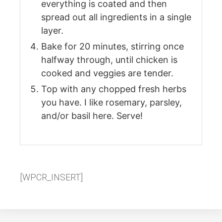
everything is coated and then
spread out all ingredients in a single
layer.
Bake for 20 minutes, stirring once
halfway through, until chicken is
cooked and veggies are tender.
Top with any chopped fresh herbs
you have. I like rosemary, parsley,
and/or basil here. Serve!
[WPCR_INSERT]