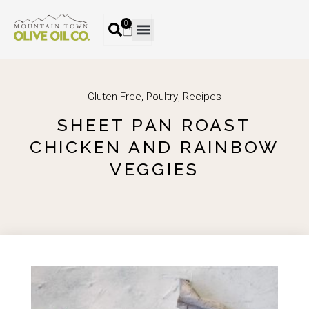
0
Gluten Free
,
Poultry
,
Recipes
SHEET PAN ROAST
CHICKEN AND RAINBOW
VEGGIES