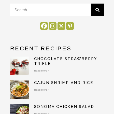
RECENT RECIPES
CHOCOLATE STRAWBERRY
TRIFLE
Read More »
CAJUN SHRIMP AND RICE
Read More »
SONOMA CHICKEN SALAD
Read More »