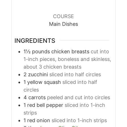
COURSE
Main Dishes
INGREDIENTS
1½
pounds
chicken breasts
cut into
1-inch pieces, boneless and skinless,
about 3 chicken breasts
2
zucchini
sliced into half circles
1
yellow squash
sliced into half
circles
4
carrots
peeled and cut into circles
1
red bell pepper
sliced into 1-inch
strips
1
red onion
sliced into 1-inch strips