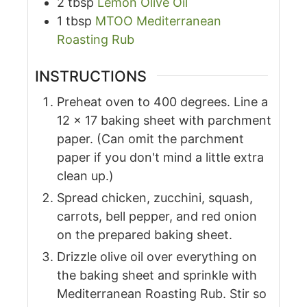
2
tbsp
Lemon Olive Oil
1
tbsp
MTOO Mediterranean
Roasting Rub
INSTRUCTIONS
Preheat oven to 400 degrees. Line a
12 x 17 baking sheet with parchment
paper. (Can omit the parchment
paper if you don't mind a little extra
clean up.)
Spread chicken, zucchini, squash,
carrots, bell pepper, and red onion
on the prepared baking sheet.
Drizzle olive oil over everything on
the baking sheet and sprinkle with
Mediterranean Roasting Rub. Stir so