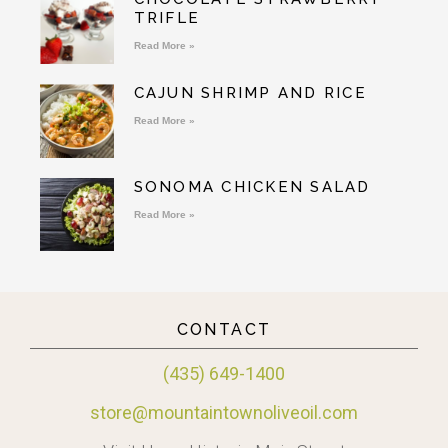
TRIFLE
Read More »
CAJUN SHRIMP AND RICE
Read More »
SONOMA CHICKEN SALAD
Read More »
CONTACT
(435) 649-1400
store@mountaintownoliveoil.com