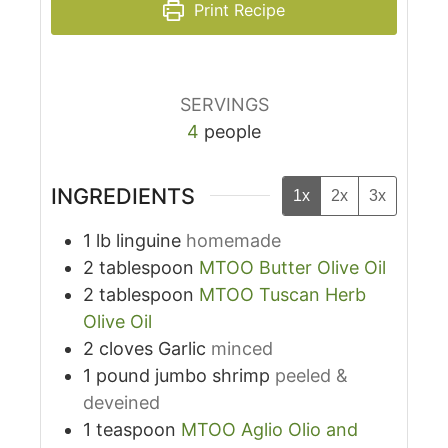
Print Recipe
SERVINGS
4
people
INGREDIENTS
1x
2x
3x
1
lb
linguine
homemade
2
tablespoon
MTOO Butter Olive Oil
2
tablespoon
MTOO Tuscan Herb
Olive Oil
2
cloves
Garlic
minced
1
pound
jumbo shrimp
peeled &
deveined
1
teaspoon
MTOO Aglio Olio and