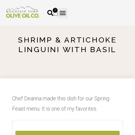
0
SHRIMP & ARTICHOKE
LINGUINI WITH BASIL
Chef Deanna made this dish for our Spring
Feast menu. It is one of my favorites.