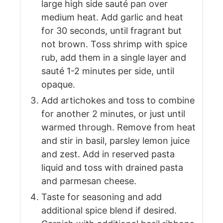
large high side sauté pan over
medium heat. Add garlic and heat
for 30 seconds, until fragrant but
not brown. Toss shrimp with spice
rub, add them in a single layer and
sauté 1-2 minutes per side, until
opaque.
Add artichokes and toss to combine
for another 2 minutes, or just until
warmed through. Remove from heat
and stir in basil, parsley lemon juice
and zest. Add in reserved pasta
liquid and toss with drained pasta
and parmesan cheese.
Taste for seasoning and add
additional spice blend if desired.