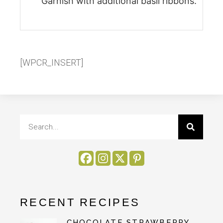
Garnish with additional basil ribbons.
[WPCR_INSERT]
RECENT RECIPES
CHOCOLATE STRAWBERRY