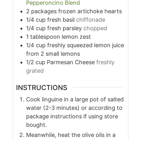
Pepperoncino Blend
2
packages
frozen artichoke hearts
1/4
cup
fresh basil
chiffonade
1/4
cup
fresh parsley
chopped
1
tablespoon
lemon zest
1/4
cup
freshly squeezed lemon juice
from 2 small lemons
1/2
cup
Parmesan Cheese
freshly
grated
INSTRUCTIONS
Cook linguine in a large pot of salted
water (2-3 minutes) or according to
package instructions if using store
bought.
Meanwhile, heat the olive oils in a