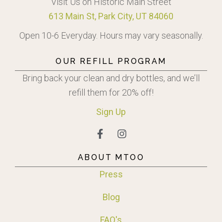
Visit Us on Historic Main Street
613 Main St, Park City, UT 84060
Open 10-6 Everyday. Hours may vary seasonally.
OUR REFILL PROGRAM
Bring back your clean and dry bottles, and we’ll
refill them for 20% off!
Sign
Up
ABOUT MTOO
Press
Blog
FAQ's