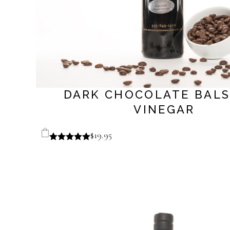
DARK CHOCOLATE BAL
VINEGAR
$
19.95