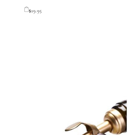
$
19.95