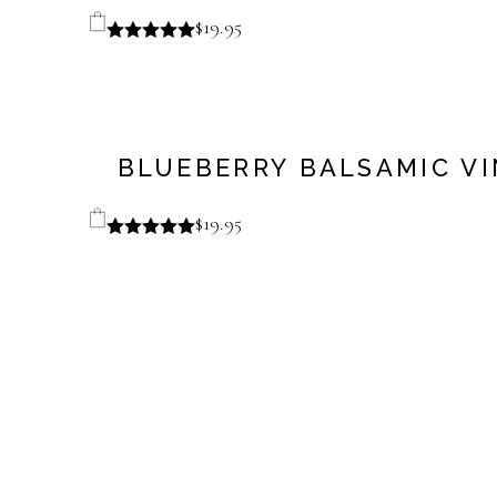
$
19.95
BLUEBERRY BALSAMIC V
$
19.95