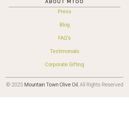
ABOUT MTOO
Press
Blog
FAQ's
Testimonials
Corporate Gifting
© 2025
Mountain Town Olive Oil
, All Rights Reserved