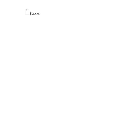
$
2.00