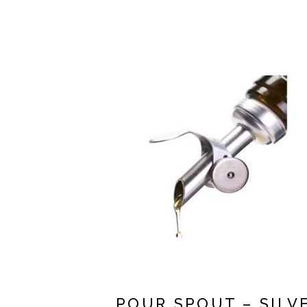
POUR SPOUT – SILV