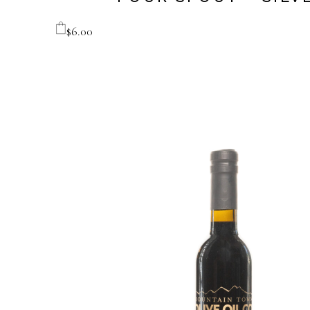
$
6.00