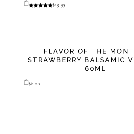
$
19.95
FLAVOR OF THE MONT
STRAWBERRY BALSAMIC V
60ML
$
6.00