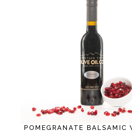
POMEGRANATE BALSAMIC 