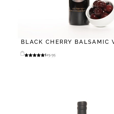
BLACK CHERRY BALSAMIC 
$
19.95