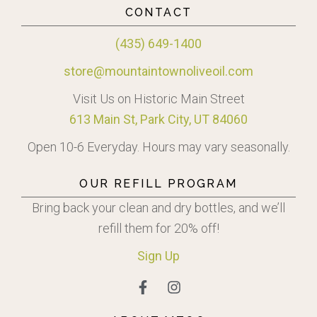
CONTACT
(435) 649-1400
store@mountaintownoliveoil.com
Visit Us on Historic Main Street
613 Main St, Park City, UT 84060
Open 10-6 Everyday. Hours may vary seasonally.
OUR REFILL PROGRAM
Bring back your clean and dry bottles, and we’ll
refill them for 20% off!
Sign
Up