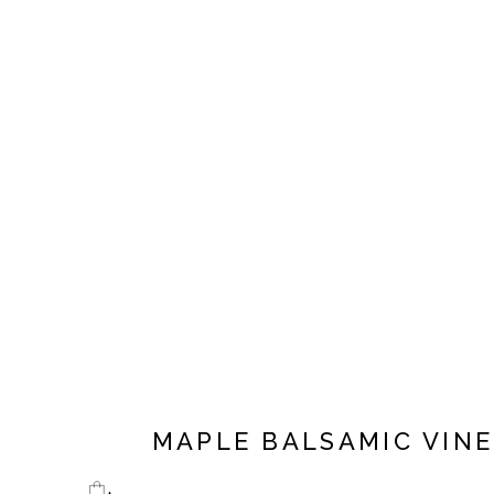
MAPLE BALSAMIC VIN