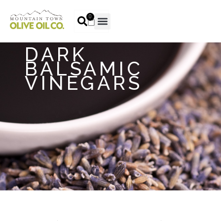
0
DARK
BALSAMIC
VINEGARS