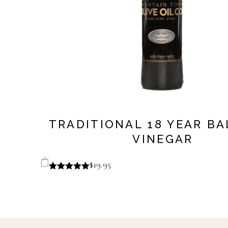
TRADITIONAL 18 YEAR B
VINEGAR
$
19.95