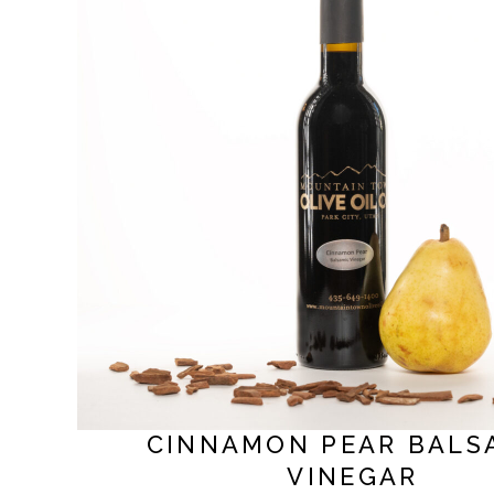
CINNAMON PEAR BALS
VINEGAR