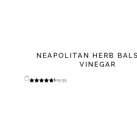
NEAPOLITAN HERB BAL
VINEGAR
$
19.95