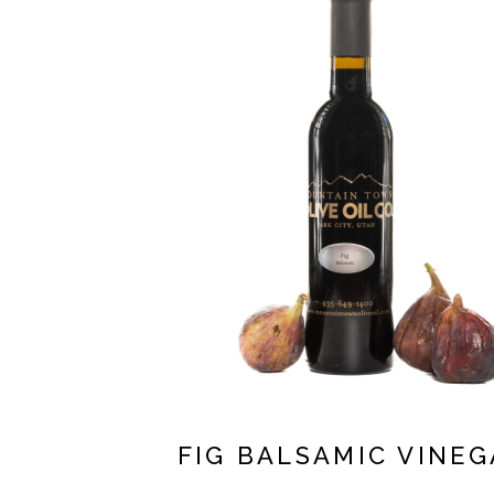
FIG BALSAMIC VINEG