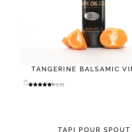
TANGERINE BALSAMIC V
$
19.95
TAPI POUR SPOUT