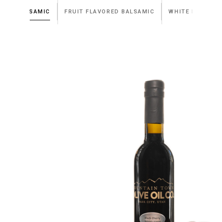
DARK BALSAMIC
FRUIT FLAVORED BALSAMIC
WHITE BALSAMI