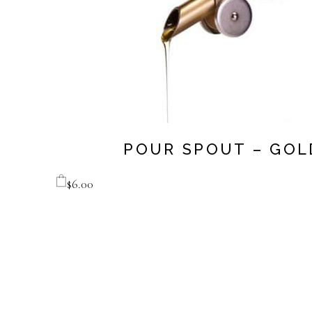
POUR SPOUT – GOL
$
6.00