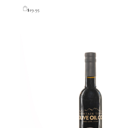
$
19.95