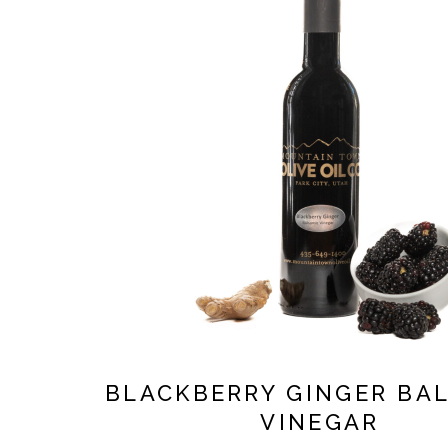
BLACKBERRY GINGER BA
VINEGAR