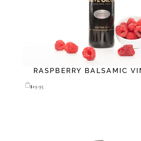
RASPBERRY BALSAMIC V
$
19.95