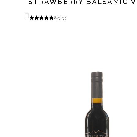
STRAWBERRY BALSAMIC V
$
19.95