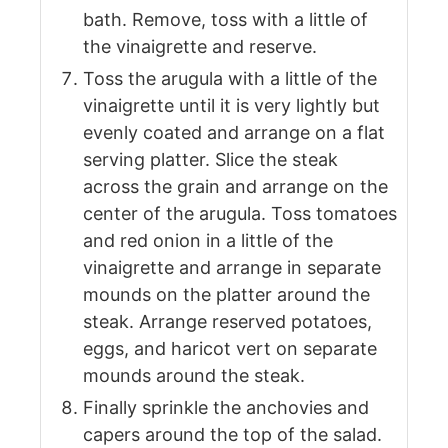
bath. Remove, toss with a little of
the vinaigrette and reserve.
Toss the arugula with a little of the
vinaigrette until it is very lightly but
evenly coated and arrange on a flat
serving platter. Slice the steak
across the grain and arrange on the
center of the arugula. Toss tomatoes
and red onion in a little of the
vinaigrette and arrange in separate
mounds on the platter around the
steak. Arrange reserved potatoes,
eggs, and haricot vert on separate
mounds around the steak.
Finally sprinkle the anchovies and
capers around the top of the salad.