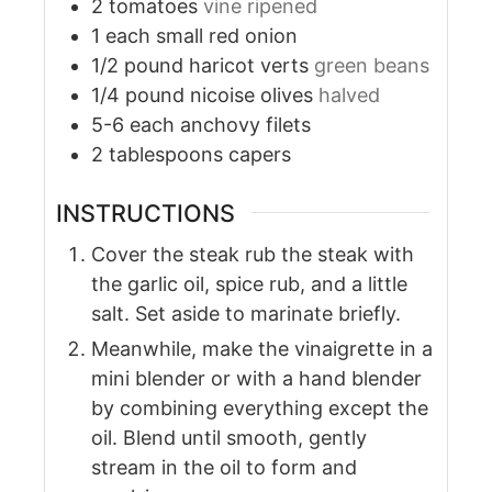
2
tomatoes
vine ripened
1
each
small red onion
1/2
pound
haricot verts
green beans
1/4
pound
nicoise olives
halved
5-6
each
anchovy filets
2
tablespoons
capers
INSTRUCTIONS
Cover the steak rub the steak with
the garlic oil, spice rub, and a little
salt. Set aside to marinate briefly.
Meanwhile, make the vinaigrette in a
mini blender or with a hand blender
by combining everything except the
oil. Blend until smooth, gently
stream in the oil to form and