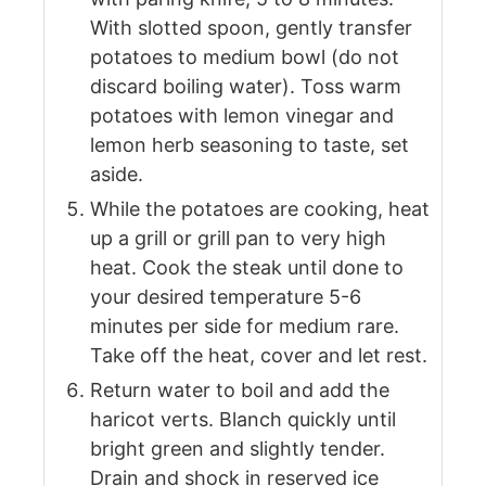
With slotted spoon, gently transfer
potatoes to medium bowl (do not
discard boiling water). Toss warm
potatoes with lemon vinegar and
lemon herb seasoning to taste, set
aside.
While the potatoes are cooking, heat
up a grill or grill pan to very high
heat. Cook the steak until done to
your desired temperature 5-6
minutes per side for medium rare.
Take off the heat, cover and let rest.
Return water to boil and add the
haricot verts. Blanch quickly until
bright green and slightly tender.
Drain and shock in reserved ice