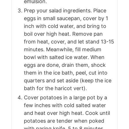
emulsion.
Prep your salad ingredients. Place
eggs in small saucepan, cover by 1
inch with cold water, and bring to
boil over high heat. Remove pan
from heat, cover, and let stand 13-15
minutes. Meanwhile, fill medium
bowl with salted ice water. When
eggs are done, drain them, shock
them in the ice bath, peel, cut into
quarters and set aside (keep the ice
bath for the haricot vert).
Cover potatoes in a large pot by a
few inches with cold salted water
and heat over high heat. Cook until
potatoes are tender when poked
with paring knife, 5 to 8 minutes.