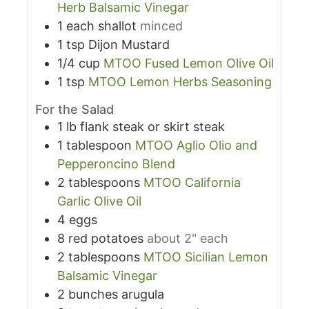
Herb Balsamic Vinegar
1
each
shallot
minced
1
tsp
Dijon Mustard
1/4
cup
MTOO Fused Lemon Olive Oil
1
tsp
MTOO Lemon Herbs Seasoning
For the Salad
1
lb
flank steak or skirt steak
1
tablespoon
MTOO Aglio Olio and
Pepperoncino Blend
2
tablespoons
MTOO California
Garlic Olive Oil
4
eggs
8
red potatoes
about 2" each
2
tablespoons
MTOO Sicilian Lemon
Balsamic Vinegar
2
bunches
arugula