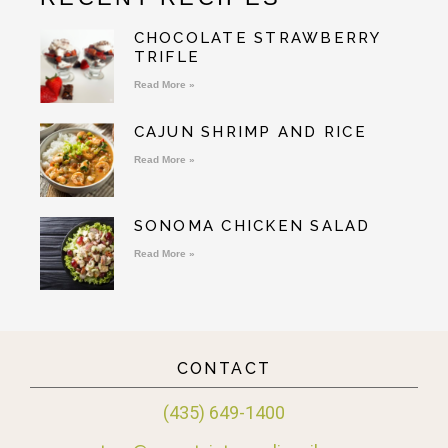
CHOCOLATE STRAWBERRY
TRIFLE
Read More »
CAJUN SHRIMP AND RICE
Read More »
SONOMA CHICKEN SALAD
Read More »
CONTACT
(435) 649-1400