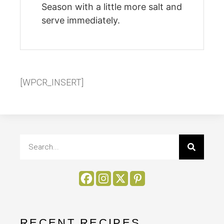
Season with a little more salt and
serve immediately.
[WPCR_INSERT]
RECENT RECIPES