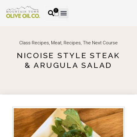
0
Class Recipes
,
Meat
,
Recipes
,
The Next Course
NICOISE STYLE STEAK
& ARUGULA SALAD