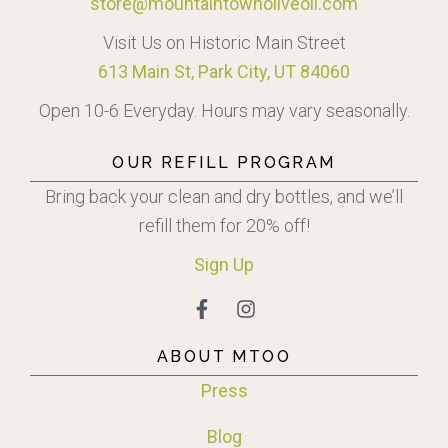
store@mountaintownoliveoil.com
Visit Us on Historic Main Street
613 Main St, Park City, UT 84060
Open 10-6 Everyday. Hours may vary seasonally.
OUR REFILL PROGRAM
Bring back your clean and dry bottles, and we’ll
refill them for 20% off!
Sign
Up
ABOUT MTOO
Press
Blog