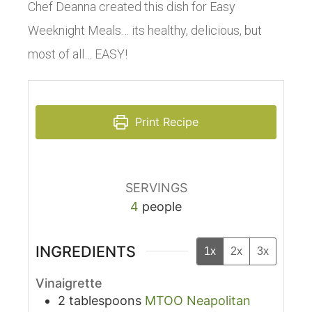
Chef Deanna created this dish for Easy
Weeknight Meals… its healthy, delicious, but
most of all… EASY!
Print Recipe
SERVINGS
4
people
INGREDIENTS
1x
2x
3x
Vinaigrette
2
tablespoons
MTOO Neapolitan