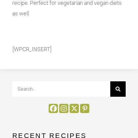
recipe. Perfect for vegetarian and vegan diets
as well.
[WPCR_INSERT]
RECENT RECIPES