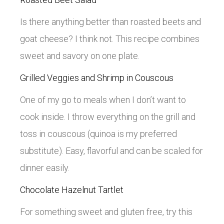
Is there anything better than roasted beets and
goat cheese? I think not. This recipe combines
sweet and savory on one plate.
Grilled Veggies and Shrimp in Couscous
One of my go to meals when I don’t want to
cook inside. I throw everything on the grill and
toss in couscous (quinoa is my preferred
substitute). Easy, flavorful and can be scaled for
dinner easily.
Chocolate Hazelnut Tartlet
For something sweet and gluten free, try this