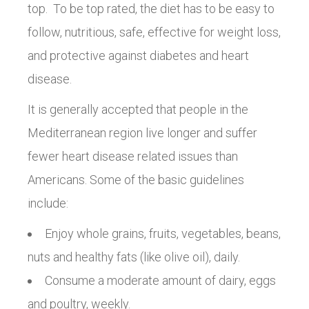
top. To be top rated, the diet has to be easy to
follow, nutritious, safe, effective for weight loss,
and protective against diabetes and heart
disease.
It is generally accepted that people in the
Mediterranean region live longer and suffer
fewer heart disease related issues than
Americans. Some of the basic guidelines
include:
Enjoy whole grains, fruits, vegetables, beans,
nuts and healthy fats (like olive oil), daily.
Consume a moderate amount of dairy, eggs
and poultry, weekly.