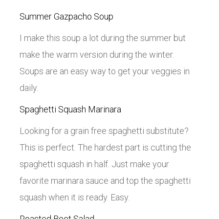
Summer Gazpacho Soup
I make this soup a lot during the summer but
make the warm version during the winter.
Soups are an easy way to get your veggies in
daily.
Spaghetti Squash Marinara
Looking for a grain free spaghetti substitute?
This is perfect. The hardest part is cutting the
spaghetti squash in half. Just make your
favorite marinara sauce and top the spaghetti
squash when it is ready. Easy.
Roasted Beet Salad