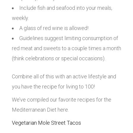
Include fish and seafood into your meals,
weekly.
A glass of red wine is allowed!
Guidelines suggest limiting consumption of
red meat and sweets to a couple times a month
(think celebrations or special occasions).
Combine all of this with an active lifestyle and
you have the recipe for living to 100!
We’ve compiled our favorite recipes for the
Mediterranean Diet here.
Vegetarian Mole Street Tacos