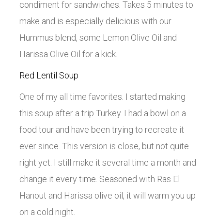
condiment for sandwiches. Takes 5 minutes to
make and is especially delicious with our
Hummus blend, some Lemon Olive Oil and
Harissa Olive Oil for a kick.
Red Lentil Soup
One of my all time favorites. I started making
this soup after a trip Turkey. I had a bowl on a
food tour and have been trying to recreate it
ever since. This version is close, but not quite
right yet. I still make it several time a month and
change it every time. Seasoned with Ras El
Hanout and Harissa olive oil, it will warm you up
on a cold night.