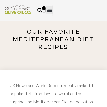
0
OUR FAVORITE
MEDITERRANEAN DIET
RECIPES
US News and World Report recently ranked the
popular diets from best to worst and no
surprise, the Mediterranean Diet came out on