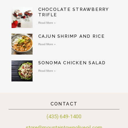
CHOCOLATE STRAWBERRY
TRIFLE
Read More »
CAJUN SHRIMP AND RICE
Read More »
SONOMA CHICKEN SALAD
Read More »
CONTACT
(435) 649-1400
store@mountaintownoliveoil.com