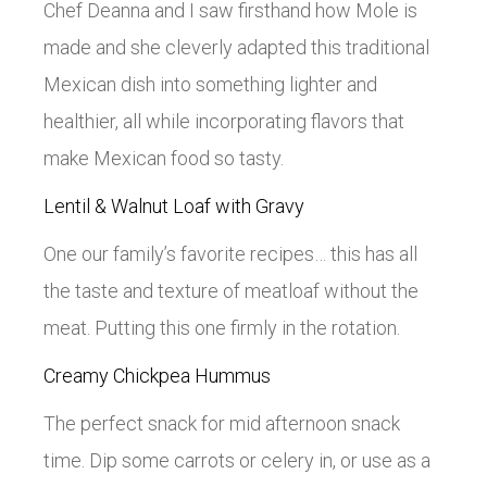
Chef Deanna and I saw firsthand how Mole is
made and she cleverly adapted this traditional
Mexican dish into something lighter and
healthier, all while incorporating flavors that
make Mexican food so tasty.
Lentil & Walnut Loaf with Gravy
One our family’s favorite recipes… this has all
the taste and texture of meatloaf without the
meat. Putting this one firmly in the rotation.
Creamy Chickpea Hummus
The perfect snack for mid afternoon snack
time. Dip some carrots or celery in, or use as a