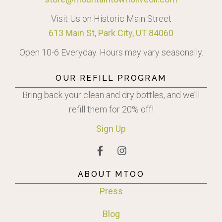
Visit Us on Historic Main Street
613 Main St, Park City, UT 84060
Open 10-6 Everyday. Hours may vary seasonally.
OUR REFILL PROGRAM
Bring back your clean and dry bottles, and we’ll
refill them for 20% off!
Sign
Up
ABOUT MTOO
Press
Blog